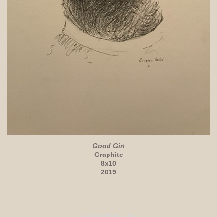
Good Girl
Graphite
8x10
2019
© CRISTEN MILLER