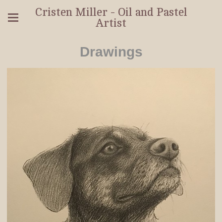
Cristen Miller - Oil and Pastel
Artist
Drawings