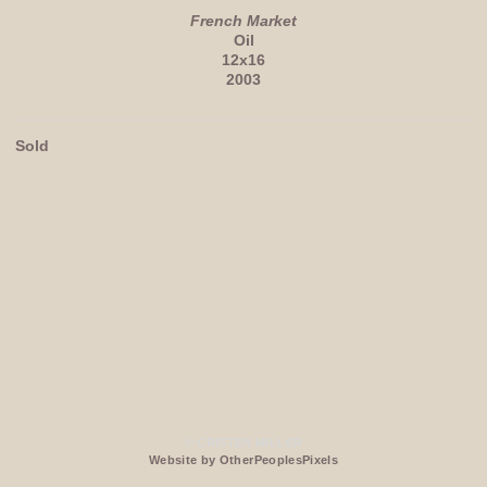
French Market
Oil
12x16
2003
Sold
© CRISTEN MILLER
Website by OtherPeoplesPixels