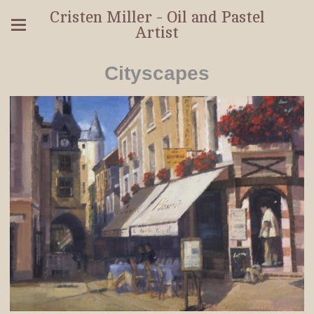
Cristen Miller - Oil and Pastel
Artist
Cityscapes