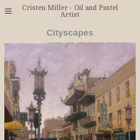
Cristen Miller - Oil and Pastel
Artist
Cityscapes