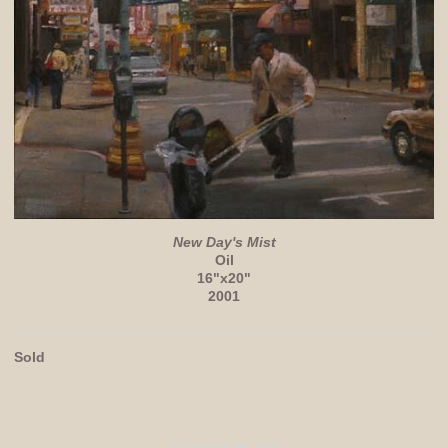
New Day's Mist
Oil
16"x20"
2001
Sold